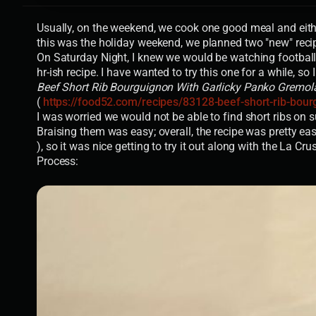
Usually, on the weekend, we cook one good meal and eithe
this was the holiday weekend, we planned two "new" reci
On Saturday Night, I knew we would be watching football a
hr-ish recipe. I have wanted to try this one for a while, so I
Beef Short Rib Bourguignon With Garlicky Panko Gremol
(
https://food52.com/recipes/83128-beef-short-rib-bour
I was worried we would not be able to find short ribs on 
Braising them was easy; overall, the recipe was pretty e
), so it was nice getting to try it out along with the La Cru
Process: