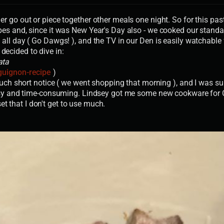
r go out or piece together other meals one night. So for this pa
pes and, since it was New Year's Day also - we cooked our stand
ll day ( Go Dawgs! ), and the TV in our Den is easily watchable 
 decided to dive in:
ata
guignon-recipe
)
such short notice ( we went shopping that morning ), and I was su
asy and time-consuming. Lindsey got me some new cookware for Chr
set that I don't get to use much.