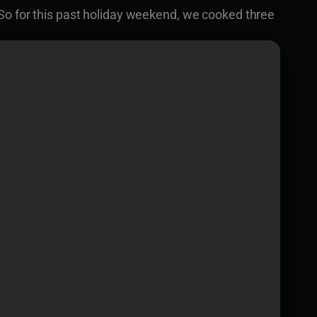
So for this past holiday weekend, we cooked three