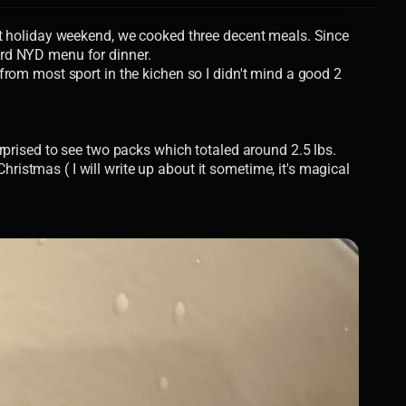
st holiday weekend, we cooked three decent meals. Since
ard NYD menu for dinner.
from most sport in the kichen so I didn't mind a good 2
rprised to see two packs which totaled around 2.5 lbs.
istmas ( I will write up about it sometime, it's magical