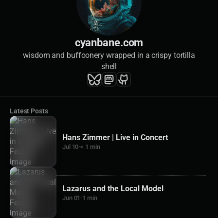
cyanbane.com
wisdom and buffoonery wrapped in a crispy tortilla
shell
Latest Posts
Hans Zimmer | Live in Concert
Jul 10
·
< 1 min
Lazarus and the Local Model
Jun 01
·
1 min