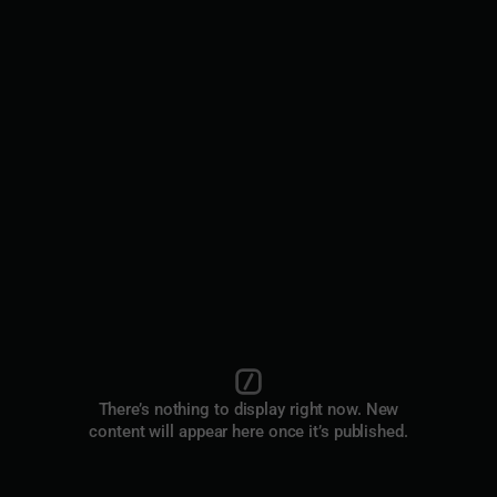
There’s nothing to display right now. New
content will appear here once it’s published.