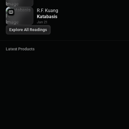
R.F. Kuang
Katabasis
Jan 21
Explore All Readings
Latest Products