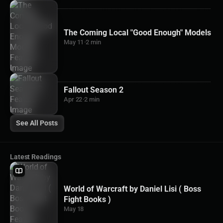
The Coming Local "Good Enough" Models
May 11
·
2 min
Fallout Season 2
Apr 22
·
2 min
See All Posts
Latest Readings
World of Warcraft by Daniel Lisi ( Boss
Fight Books )
May 18