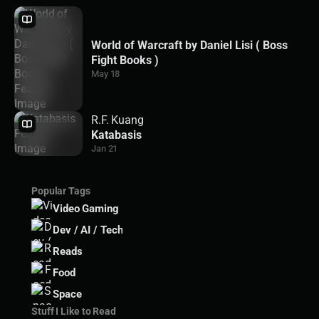
World of Warcraft by Daniel Lisi ( Boss
Fight Books )
May 18
R.F. Kuang
Katabasis
Jan 21
Popular Tags
Video Gaming
Dev / AI / Tech
Reads
Food
Space
Stuff I Like to Read