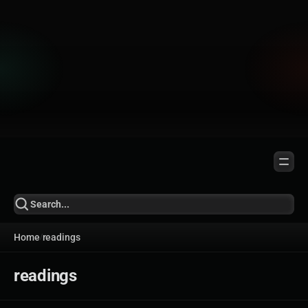
Home
readings
/
readings